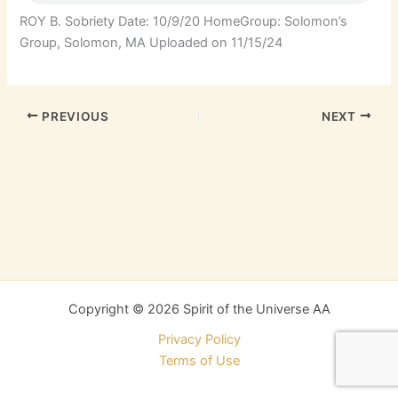
ROY B. Sobriety Date: 10/9/20 HomeGroup: Solomon’s
Group, Solomon, MA Uploaded on 11/15/24
PREVIOUS
NEXT
Copyright © 2026 Spirit of the Universe AA
Privacy Policy
Terms of Use