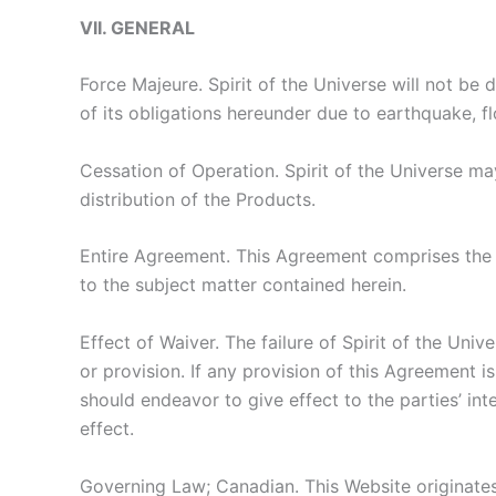
VII. GENERAL
Force Majeure. Spirit of the Universe will not be 
of its obligations hereunder due to earthquake, flo
Cessation of Operation. Spirit of the Universe ma
distribution of the Products.
Entire Agreement. This Agreement comprises the 
to the subject matter contained herein.
Effect of Waiver. The failure of Spirit of the Univ
or provision. If any provision of this Agreement i
should endeavor to give effect to the parties’ int
effect.
Governing Law; Canadian. This Website originates