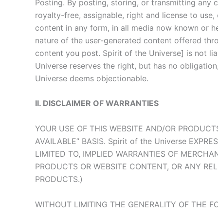
Posting. By posting, storing, or transmitting any
royalty-free, assignable, right and license to use
content in any form, in all media now known or her
nature of the user-generated content offered thro
content you post. Spirit of the Universe] is not l
Universe reserves the right, but has no obligati
Universe deems objectionable.
II. DISCLAIMER OF WARRANTIES
YOUR USE OF THIS WEBSITE AND/OR PRODUCTS
AVAILABLE” BASIS. Spirit of the Universe EX
LIMITED TO, IMPLIED WARRANTIES OF MERCHA
PRODUCTS OR WEBSITE CONTENT, OR ANY REL
PRODUCTS.)
WITHOUT LIMITING THE GENERALITY OF THE FOR