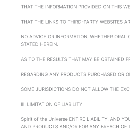
THAT THE INFORMATION PROVIDED ON THIS WEB
THAT THE LINKS TO THIRD-PARTY WEBSITES AR
NO ADVICE OR INFORMATION, WHETHER ORAL 
STATED HEREIN.
AS TO THE RESULTS THAT MAY BE OBTAINED 
REGARDING ANY PRODUCTS PURCHASED OR OB
SOME JURISDICTIONS DO NOT ALLOW THE EXC
III. LIMITATION OF LIABILITY
Spirit of the Universe ENTIRE LIABILITY, AN
AND PRODUCTS AND/OR FOR ANY BREACH OF TH