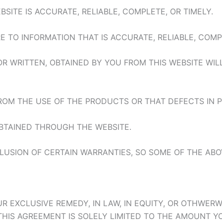
SITE IS ACCURATE, RELIABLE, COMPLETE, OR TIMELY.
E TO INFORMATION THAT IS ACCURATE, RELIABLE, COMPL
OR WRITTEN, OBTAINED BY YOU FROM THIS WEBSITE WI
FROM THE USE OF THE PRODUCTS OR THAT DEFECTS IN
TAINED THROUGH THE WEBSITE.
LUSION OF CERTAIN WARRANTIES, SO SOME OF THE ABO
D YOUR EXCLUSIVE REMEDY, IN LAW, IN EQUITY, OR OTHW
IS AGREEMENT IS SOLELY LIMITED TO THE AMOUNT YOU