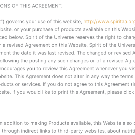
IONS OF THIS AGREEMENT.
”) governs your use of this website,
http://www.spiritaa.or
bsite, or your purchase of products available on this Webs
nced below. Spirit of the Universe reserves the right to chan
 revised Agreement on this Website. Spirit of the Universe
ent the date it was last revised. The changed or revised Ag
following the posting any such changes or of a revised Agr
e encourages you to review this Agreement whenever you vi
bsite. This Agreement does not alter in any way the terms
ducts or services. If you do not agree to this Agreement (i
ite. If you would like to print this Agreement, please click
 In addition to making Products available, this Website also
 through indirect links to third-party websites, about nutri