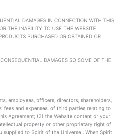
NSEQUENTIAL DAMAGES IN CONNECTION WITH THIS
OR THE INABILITY TO USE THE WEBSITE
Y PRODUCTS PURCHASED OR OBTAINED OR
OR CONSEQUENTIAL DAMAGES SO SOME OF THE
ts, employees, officers, directors, shareholders,
’ fees and expenses, of third parties relating to
 this Agreement; (2) the Website content or your
tellectual property or other proprietary right of
u supplied to Spirit of the Universe . When Spirit