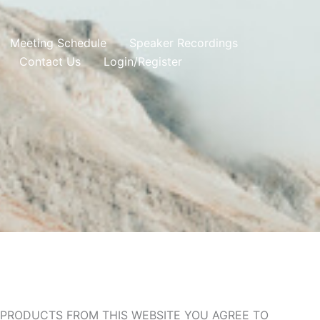
Meeting Schedule
Speaker Recordings
Contact Us
Login/Register
G PRODUCTS FROM THIS WEBSITE YOU AGREE TO