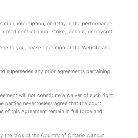
sation, interruption, or delay in the performance
 armed conflict, labor strike, lockout, or boycott.
otice to you, cease operation of the Website and
and supersedes any prior agreements pertaining
reement will not constitute a waiver of such right
the parties nevertheless agree that the court
ns of this Agreement remain in full force and
y the laws of the Country of Ontario without