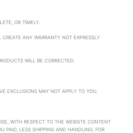
ETE, OR TIMELY.
LL CREATE ANY WARRANTY NOT EXPRESSLY
 PRODUCTS WILL BE CORRECTED.
VE EXCLUSIONS MAY NOT APPLY TO YOU.
ERWISE, WITH RESPECT TO THE WEBSITE CONTENT
 PAID, LESS SHIPPING AND HANDLING, FOR