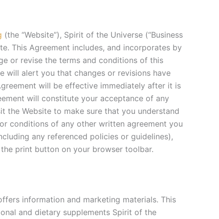
g
(the “Website”), Spirit of the Universe (“Business
ite. This Agreement includes, and incorporates by
ge or revise the terms and conditions of this
 will alert you that changes or revisions have
reement will be effective immediately after it is
eement will constitute your acceptance of any
sit the Website to make sure that you understand
 or conditions of any other written agreement you
ncluding any referenced policies or guidelines),
 the print button on your browser toolbar.
 offers information and marketing materials. This
tional and dietary supplements Spirit of the