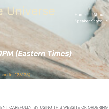
he Universe
Home
About
Speaker Schedule
0PM (Eastern Times)
sscode: 123123)
ENT CAREFULLY. BY USING THIS WEBSITE OR ORDERIN