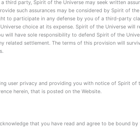
y a third party, Spirit of the Universe may seek written as
 provide such assurances may be considered by Spirit of the
ght to participate in any defense by you of a third-party cl
 Universe choice at its expense. Spirit of the Universe wil
 will have sole responsibility to defend Spirit of the Unive
y related settlement. The terms of this provision will surviv
s.
ing user privacy and providing you with notice of Spirit of t
rence herein, that is posted on the Website.
 acknowledge that you have read and agree to be bound by 