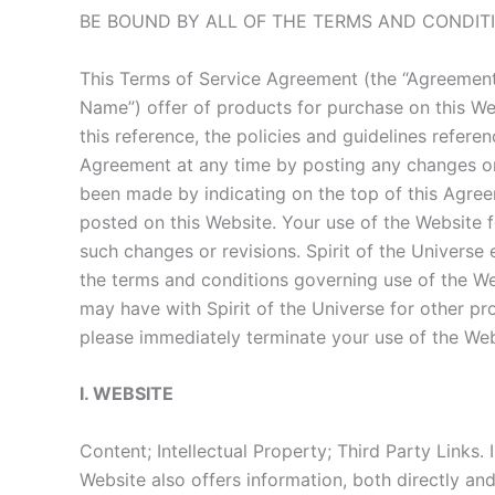
BE BOUND BY ALL OF THE TERMS AND CONDIT
This Terms of Service Agreement (the “Agreement
Name”) offer of products for purchase on this We
this reference, the policies and guidelines refere
Agreement at any time by posting any changes or a
been made by indicating on the top of this Agreem
posted on this Website. Your use of the Website 
such changes or revisions. Spirit of the Univers
the terms and conditions governing use of the We
may have with Spirit of the Universe for other pro
please immediately terminate your use of the Webs
I. WEBSITE
Content; Intellectual Property; Third Party Links.
Website also offers information, both directly and