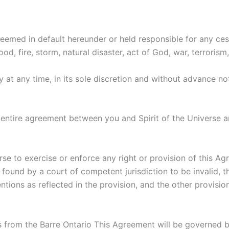
deemed in default hereunder or held responsible for any ces
od, fire, storm, natural disaster, act of God, war, terrorism,
y at any time, in its sole discretion and without advance n
entire agreement between you and Spirit of the Universe 
erse to exercise or enforce any right or provision of this Ag
s found by a court of competent jurisdiction to be invalid, 
entions as reflected in the provision, and the other provisio
 from the Barre Ontario This Agreement will be governed b