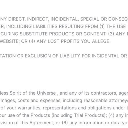
FOR ANY DIRECT, INDIRECT, INCIDENTAL, SPECIAL OR CO
INCLUDING LIABILITIES RESULTING FROM (1) THE USE 
OCURING SUBSTITUTE PRODUCTS OR CONTENT; (3) AN
BSITE; OR (4) ANY LOST PROFITS YOU ALLEGE.
TATION OR EXCLUSION OF LIABILITY FOR INCIDENTAL 
ess Spirit of the Universe , and any of its contractors, agen
, damages, costs and expenses, including reasonable attorneys
h of your warranties, representations and obligations under
ur use of the Products (including Trial Products); (4) any in
ovision of this Agreement; or (6) any information or data yo