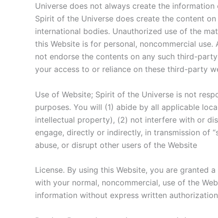
Universe does not always create the information o
Spirit of the Universe does create the content on 
international bodies. Unauthorized use of the ma
this Website is for personal, noncommercial use. 
not endorse the contents on any such third-party 
your access to or reliance on these third-party we
Use of Website; Spirit of the Universe is not resp
purposes. You will (1) abide by all applicable loca
intellectual property), (2) not interfere with or d
engage, directly or indirectly, in transmission of
abuse, or disrupt other users of the Website
License. By using this Website, you are granted a
with your normal, noncommercial, use of the Websi
information without express written authorization f