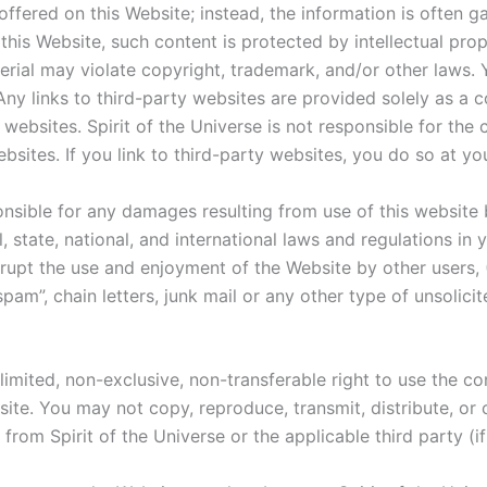
ffered on this Website; instead, the information is often g
this Website, such content is protected by intellectual prop
terial may violate copyright, trademark, and/or other laws
Any links to third-party websites are provided solely as a 
websites. Spirit of the Universe is not responsible for th
bsites. If you link to third-party websites, you do so at yo
onsible for any damages resulting from use of this website 
l, state, national, and international laws and regulations in
isrupt the use and enjoyment of the Website by other users, 
 “spam”, chain letters, junk mail or any other type of unsoli
 limited, non-exclusive, non-transferable right to use the c
te. You may not copy, reproduce, transmit, distribute, or 
rom Spirit of the Universe or the applicable third party (if 