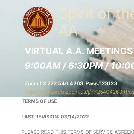
Skip
Spirit of t
to
content
AA
VIRTUAL A.A. MEETINGS
9:00AM / 6:30PM / 10:0
Zoom ID: 772 540 4263 Pass:123123
https://us02web.zoom.us/j/7725404263 (Pa
TERMS OF USE
LAST REVISION: 03/14/2022
PLEASE READ THIS TERMS OF SERVICE AGREEM