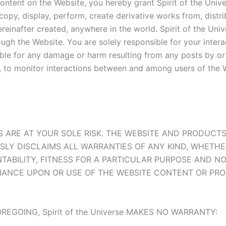
 content on the Website, you hereby grant Spirit of the Univ
, copy, display, perform, create derivative works from, distr
einafter created, anywhere in the world. Spirit of the Univ
ugh the Website. You are solely responsible for your inter
iable for any damage or harm resulting from any posts by or 
on, to monitor interactions between and among users of the 
 ARE AT YOUR SOLE RISK. THE WEBSITE AND PRODUCTS 
PRESSLY DISCLAIMS ALL WARRANTIES OF ANY KIND, WHETH
NTABILITY, FITNESS FOR A PARTICULAR PURPOSE AND 
IANCE UPON OR USE OF THE WEBSITE CONTENT OR PRO
EGOING, Spirit of the Universe MAKES NO WARRANTY: