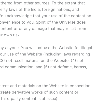
athered from other sources. To the extent that
erty laws of the India, foreign nations, and
. You acknowledge that your use of the content on
convenience to you. Spirit of the Universe does
e content of or any damage that may result from
ur own risk.
by anyone. You will not use the Website for illegal
 your use of the Website (including laws regarding
(3) not resell material on the Website, (4) not
cited communication, and (5) not defame, harass,
ontent and materials on the Website in connection
create derivative works of such content or
third party content is at issue).