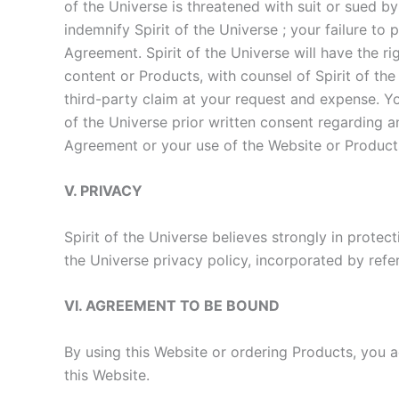
of the Universe is threatened with suit or sued b
indemnify Spirit of the Universe ; your failure to
Agreement. Spirit of the Universe will have the ri
content or Products, with counsel of Spirit of the
third-party claim at your request and expense. You
of the Universe prior written consent regarding an
Agreement or your use of the Website or Product
V. PRIVACY
Spirit of the Universe believes strongly in protect
the Universe privacy policy, incorporated by refe
VI. AGREEMENT TO BE BOUND
By using this Website or ordering Products, you
this Website.