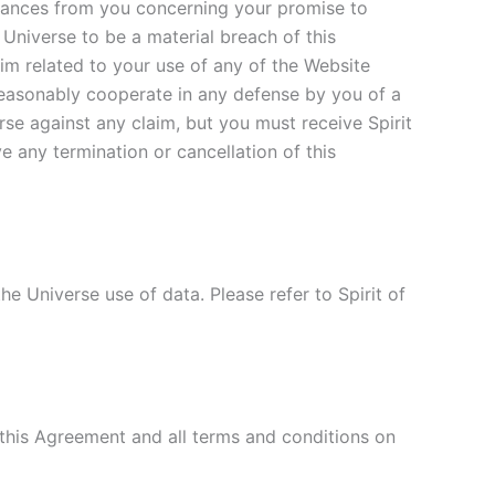
surances from you concerning your promise to
 Universe to be a material breach of this
aim related to your use of any of the Website
l reasonably cooperate in any defense by you of a
rse against any claim, but you must receive Spirit
e any termination or cancellation of this
he Universe use of data. Please refer to Spirit of
this Agreement and all terms and conditions on