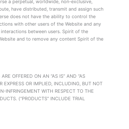
erse a perpetual, worldwide, non-exclusive,
ibute, have distributed, transmit and assign such
erse does not have the ability to control the
actions with other users of the Website and any
interactions between users. Spirit of the
Website and to remove any content Spirit of the
ARE OFFERED ON AN “AS IS” AND “AS
ER EXPRESS OR IMPLIED, INCLUDING, BUT NOT
NON-INFRINGEMENT WITH RESPECT TO THE
DUCTS. (“PRODUCTS” INCLUDE TRIAL