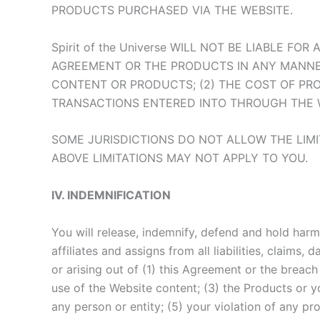
PRODUCTS PURCHASED VIA THE WEBSITE.
Spirit of the Universe WILL NOT BE LIABLE 
AGREEMENT OR THE PRODUCTS IN ANY MANNER, 
CONTENT OR PRODUCTS; (2) THE COST OF PR
TRANSACTIONS ENTERED INTO THROUGH THE WE
SOME JURISDICTIONS DO NOT ALLOW THE LIMI
ABOVE LIMITATIONS MAY NOT APPLY TO YOU.
IV. INDEMNIFICATION
You will release, indemnify, defend and hold harml
affiliates and assigns from all liabilities, claims
or arising out of (1) this Agreement or the breac
use of the Website content; (3) the Products or yo
any person or entity; (5) your violation of any pr