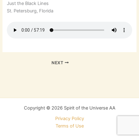
Just the Black Lines
St. Petersburg, Florida
NEXT
Copyright © 2026 Spirit of the Universe AA
Privacy Policy
Terms of Use