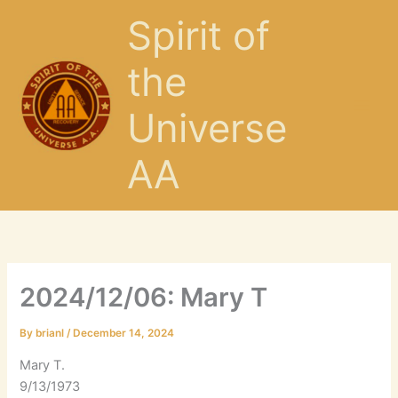
Skip
Spirit of
to
content
the
Universe
AA
2024/12/06: Mary T
By
brianl
/
December 14, 2024
Mary T.
9/13/1973