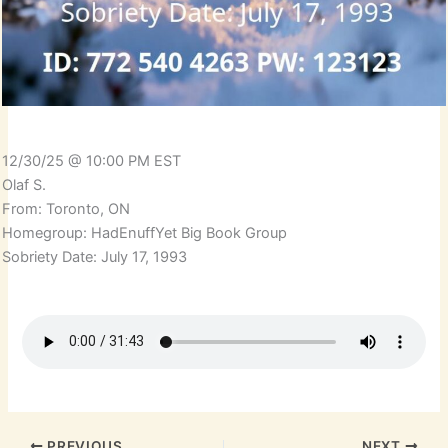
12/30/25 @ 10:00 PM EST
Olaf S.
From: Toronto, ON
Homegroup: HadEnuffYet Big Book Group
Sobriety Date: July 17, 1993
PREVIOUS
NEXT