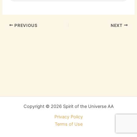
PREVIOUS
NEXT
Copyright © 2026 Spirit of the Universe AA
Privacy Policy
Terms of Use