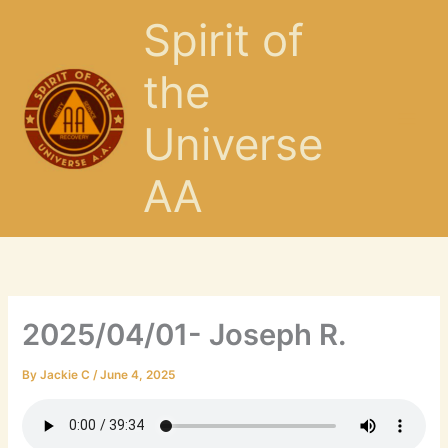
Skip
Spirit of
to
content
the
Universe
AA
2025/04/01- Joseph R.
By
Jackie C
/
June 4, 2025