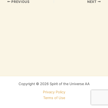
PREVIOUS
NEXT
Copyright © 2026 Spirit of the Universe AA
Privacy Policy
Terms of Use