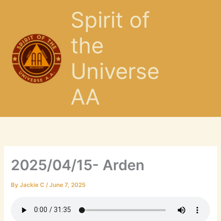
Skip
Spirit of
to
content
the
Universe
AA
2025/04/15- Arden
By
Jackie C
/
June 7, 2025