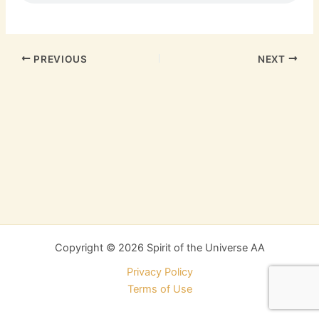
PREVIOUS
NEXT
Copyright © 2026 Spirit of the Universe AA
Privacy Policy
Terms of Use