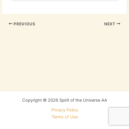
PREVIOUS
NEXT
Copyright © 2026 Spirit of the Universe AA
Privacy Policy
Terms of Use