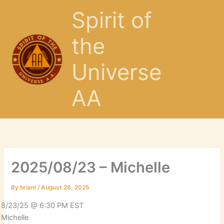
Skip
Spirit of
to
content
the
Universe
AA
2025/08/23 – Michelle
By
brianl
/
August 26, 2025
8/23/25 @ 6:30 PM EST
Michelle