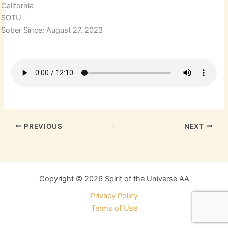
California
SOTU
Sober Since: August 27, 2023
PREVIOUS
NEXT
Copyright © 2026 Spirit of the Universe AA
Privacy Policy
Terms of Use