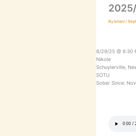
2025/
By
brianl
/
Sep
8/29/25 @ 6:30
Nikole
Schuylerville, N
SOTU
Sober Since: No