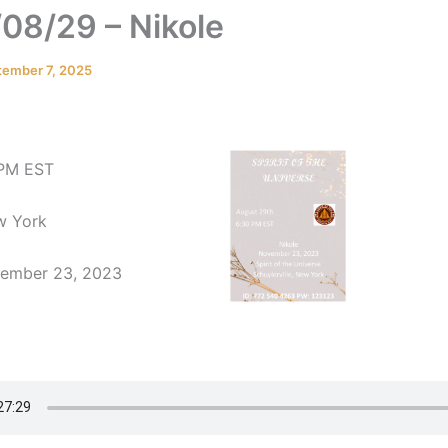
08/29 – Nikole
tember 7, 2025
 PM EST
ew York
vember 23, 2023