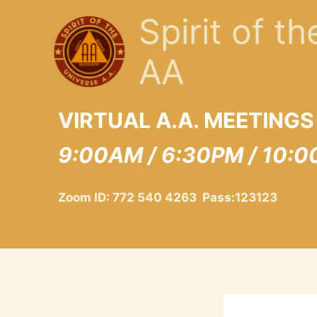
Skip
Spirit of t
to
content
AA
VIRTUAL A.A. MEETINGS
9:00AM / 6:30PM / 10:0
Zoom ID: 772 540 4263 Pass:123123
https://us02web.zoom.us/j/7725404263 (Pa