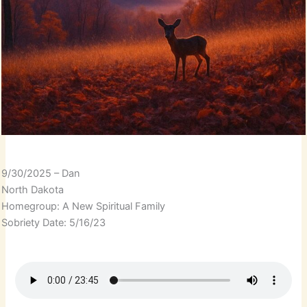
9/30/2025 – Dan
North Dakota
Homegroup: A New Spiritual Family
Sobriety Date: 5/16/23