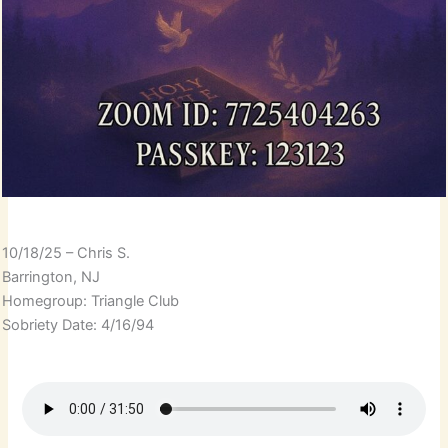
10/18/25 – Chris S.
Barrington, NJ
Homegroup: Triangle Club
Sobriety Date: 4/16/94