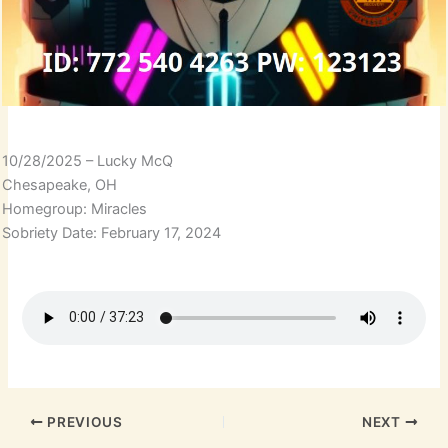
10/28/2025 – Lucky McQ
Chesapeake, OH
Homegroup: Miracles
Sobriety Date: February 17, 2024
PREVIOUS
NEXT