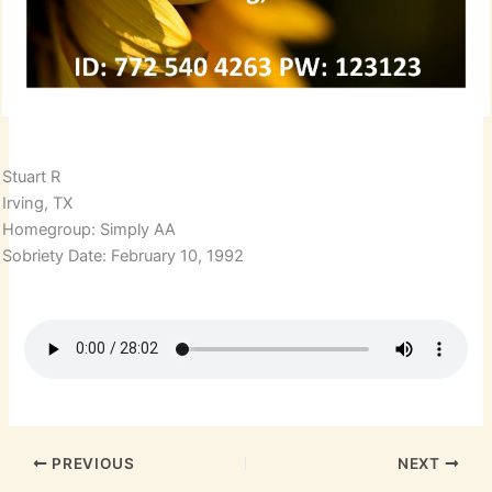
Stuart R
Irving, TX
Homegroup: Simply AA
Sobriety Date: February 10, 1992
PREVIOUS
NEXT