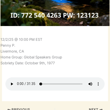
12/2/25 @ 10:00 PM EST
Penny P.
Livermore, CA
Home Group: Global Speakers Group
Sobriety Date: October 9th, 1977
PREVIOUS
NEXT