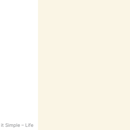
t Simple – Life