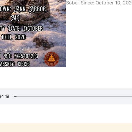
Sober Since: October 10, 20