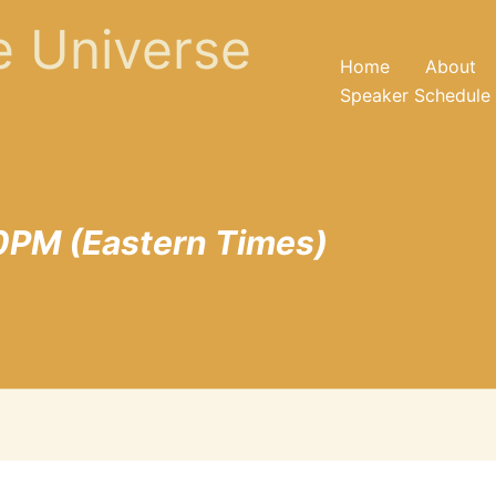
he Universe
Home
About
Speaker Schedule
0PM (Eastern Times)
sscode: 123123)