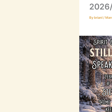
2026/
By
brianl
/
Mar