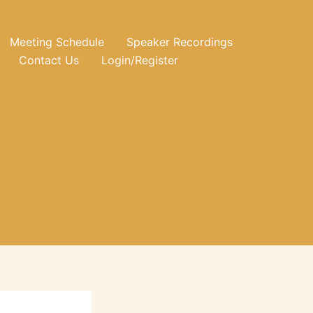
Meeting Schedule
Speaker Recordings
Contact Us
Login/Register