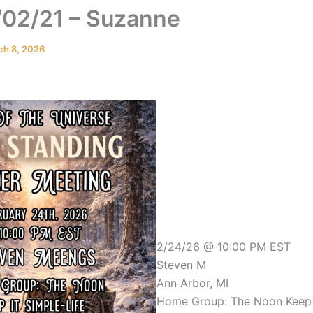
02/21 – Suzanne
ch 8, 2026
2/24/26 @ 10:00 PM EST
Steven M
Ann Arbor, MI
Home Group: The Noon Keep i