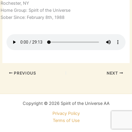
Rochester, NY
Home Group: Spirit of the Universe
Sober Since: February 8th, 1988
PREVIOUS
NEXT
Copyright © 2026 Spirit of the Universe AA
Privacy Policy
Terms of Use