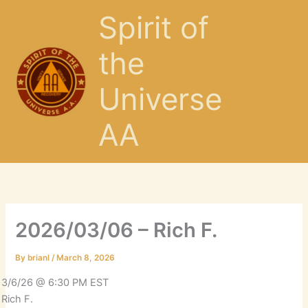
Skip
Spirit of
to
content
the
Universe
AA
2026/03/06 – Rich F.
By
brianl
/
March 8, 2026
3/6/26 @ 6:30 PM EST
Rich F.