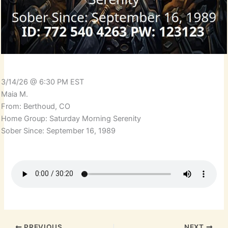
3/14/26 @ 6:30 PM EST
Maia M.
From: Berthoud, CO
Home Group: Saturday Morning Serenity
Sober Since: September 16, 1989
PREVIOUS
NEXT