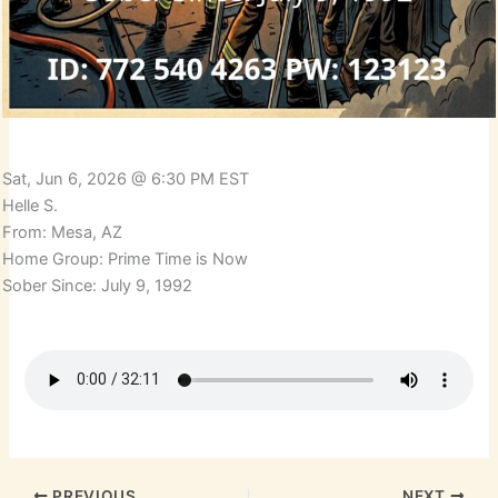
Sat, Jun 6, 2026 @ 6:30 PM EST
Helle S.
From: Mesa, AZ
Home Group: Prime Time is Now
Sober Since: July 9, 1992
PREVIOUS
NEXT