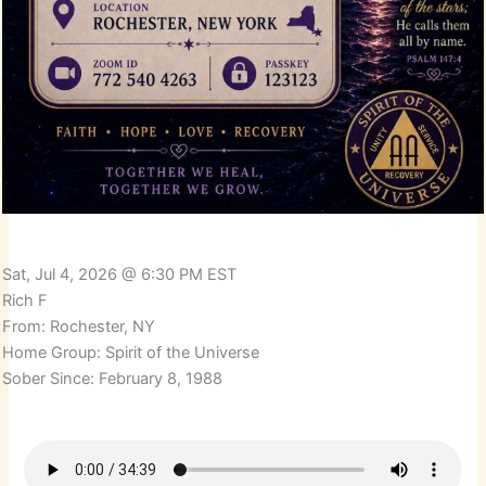
Sat, Jul 4, 2026 @ 6:30 PM EST
Rich F
From: Rochester, NY
Home Group: Spirit of the Universe
Sober Since: February 8, 1988