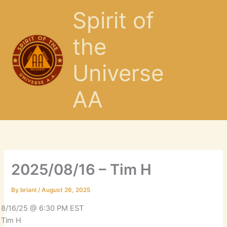
Skip
Spirit of
to
content
the
Universe
AA
2025/08/16 – Tim H
By
brianl
/
August 26, 2025
8/16/25 @ 6:30 PM EST
Tim H