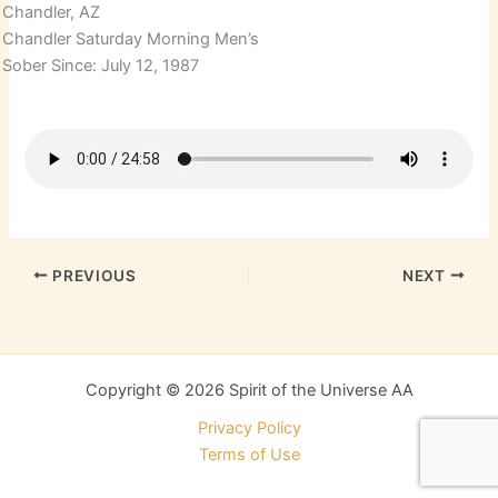
Chandler, AZ
Chandler Saturday Morning Men’s
Sober Since: July 12, 1987
PREVIOUS
NEXT
Copyright © 2026 Spirit of the Universe AA
Privacy Policy
Terms of Use