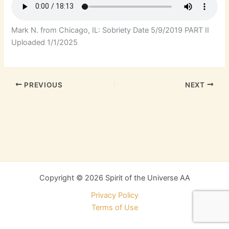
Mark N. from Chicago, IL: Sobriety Date 5/9/2019 PART II
Uploaded 1/1/2025
PREVIOUS
NEXT
Copyright © 2026 Spirit of the Universe AA
Privacy Policy
Terms of Use