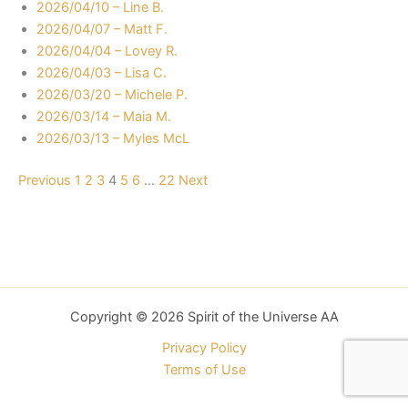
2026/04/10 – Line B.
2026/04/07 – Matt F.
2026/04/04 – Lovey R.
2026/04/03 – Lisa C.
2026/03/20 – Michele P.
2026/03/14 – Maia M.
2026/03/13 – Myles McL
Navigation
Previous
1
2
3
4
5
6
…
22
Next
Copyright © 2026 Spirit of the Universe AA
Privacy Policy
Terms of Use